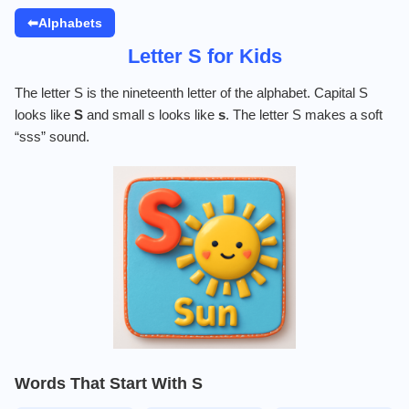
⬅Alphabets
Letter S for Kids
The letter S is the nineteenth letter of the alphabet. Capital S
looks like
S
and small s looks like
s
. The letter S makes a soft
“sss” sound.
Words That Start With S