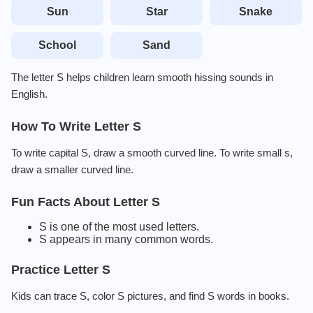
Sun
Star
Snake
School
Sand
The letter S helps children learn smooth hissing sounds in
English.
How To Write Letter S
To write capital S, draw a smooth curved line. To write small s,
draw a smaller curved line.
Fun Facts About Letter S
S is one of the most used letters.
S appears in many common words.
Practice Letter S
Kids can trace S, color S pictures, and find S words in books.