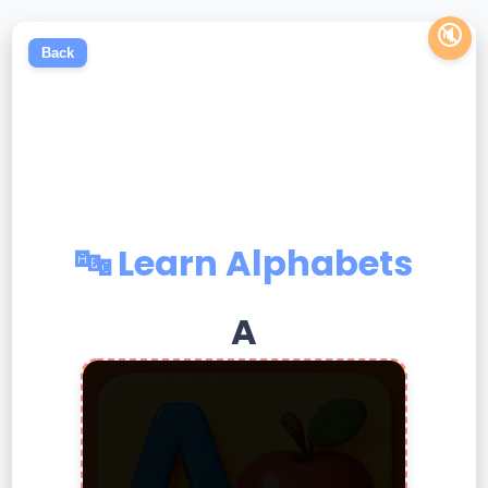
🔇
Back
🔤 Learn Alphabets
A