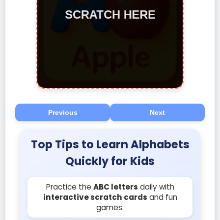
Previous
Next
Top Tips to Learn Alphabets
Quickly for Kids
Practice the
ABC letters
daily with
interactive scratch cards
and fun
games.