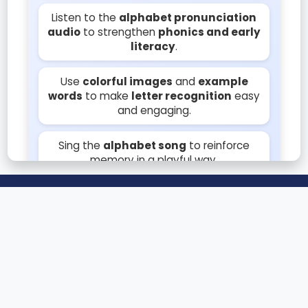
Listen to the
alphabet pronunciation
audio
to strengthen
phonics and early
literacy
.
Use
colorful images
and
example
words
to make
letter recognition
easy
and engaging.
Sing the
alphabet song
to reinforce
memory in a playful way.
© 2025 Teachings.AI
Encourage tracing letters on paper or
touchscreen to develop
handwriting
skills
.
📝 Blog
About
Privacy
Pair each letter with simple words and
Disclaimer
📩 Contact Us
objects for better
memorization
and
learning fun.
Teachings.AI helps kids learn alphabets, numbers, and more