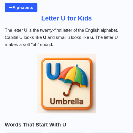
⬅Alphabets
Letter U for Kids
The letter U is the twenty-first letter of the English alphabet.
Capital U looks like
U
and small u looks like
u
. The letter U
makes a soft “uh” sound.
Words That Start With U