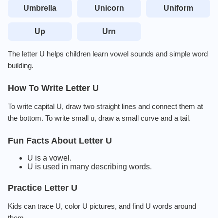
Umbrella
Unicorn
Uniform
Up
Urn
The letter U helps children learn vowel sounds and simple word
building.
How To Write Letter U
To write capital U, draw two straight lines and connect them at
the bottom. To write small u, draw a small curve and a tail.
Fun Facts About Letter U
U is a vowel.
U is used in many describing words.
Practice Letter U
Kids can trace U, color U pictures, and find U words around
them.