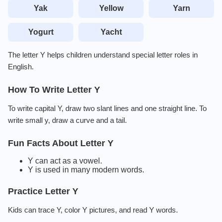
Yak
Yellow
Yarn
Yogurt
Yacht
The letter Y helps children understand special letter roles in
English.
How To Write Letter Y
To write capital Y, draw two slant lines and one straight line. To
write small y, draw a curve and a tail.
Fun Facts About Letter Y
Y can act as a vowel.
Y is used in many modern words.
Practice Letter Y
Kids can trace Y, color Y pictures, and read Y words.