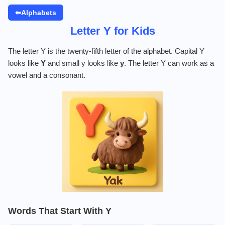
⬅Alphabets
Letter Y for Kids
The letter Y is the twenty-fifth letter of the alphabet. Capital Y
looks like
Y
and small y looks like
y
. The letter Y can work as a
vowel and a consonant.
Words That Start With Y