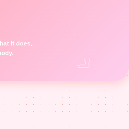
at it does,
body.