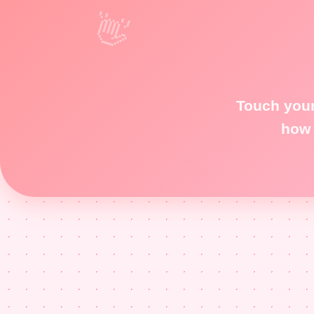
Touch your
how 