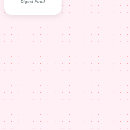
Digest Food