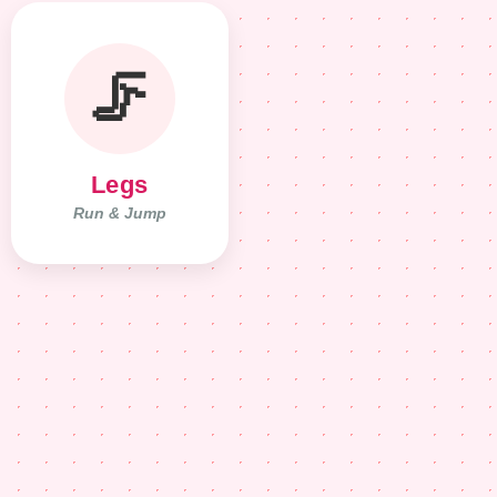
🦵
Legs
Run & Jump