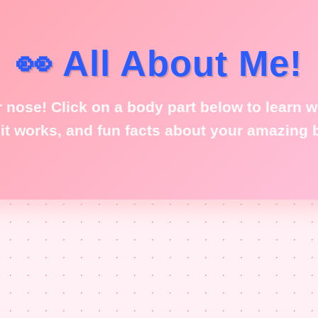
👀 All About Me!
 nose! Click on a body part below to learn wh
it works, and fun facts about your amazing 