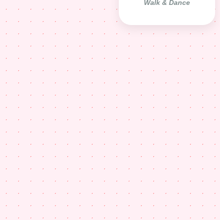
Walk & Dance