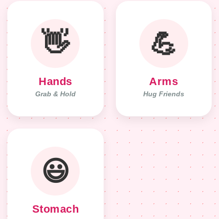
👋
💪
Hands
Arms
Grab & Hold
Hug Friends
😃
Stomach