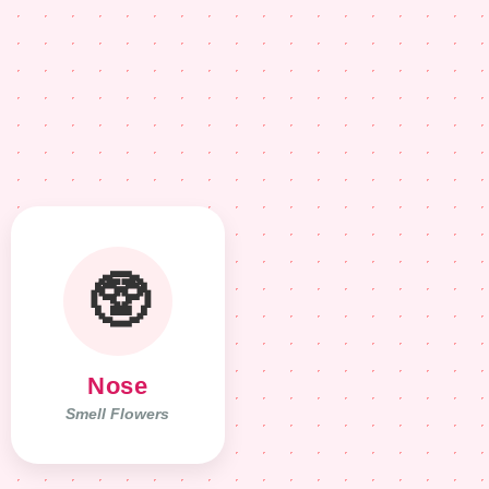
🥸
Nose
Smell Flowers