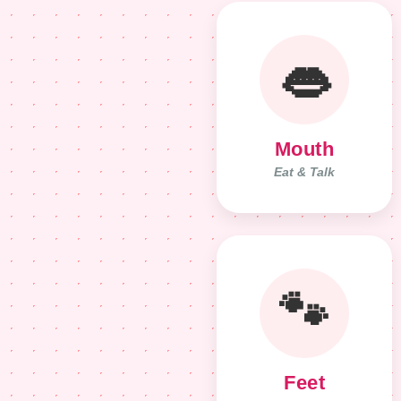
👄
Mouth
Eat & Talk
🐾
Feet