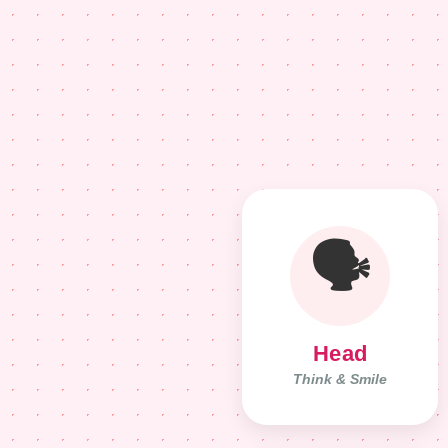
🗣️
Head
Think & Smile