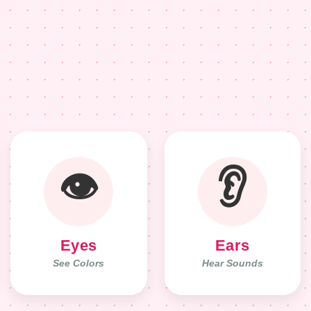
👁️
👂
Eyes
Ears
See Colors
Hear Sounds