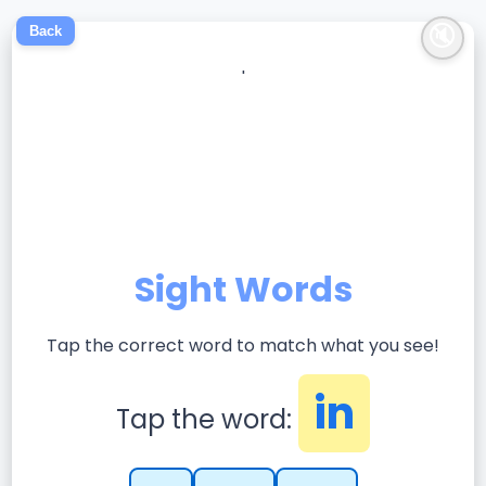
🔇
Back
'
Sight Words
Tap the correct word to match what you see!
in
Tap the word: