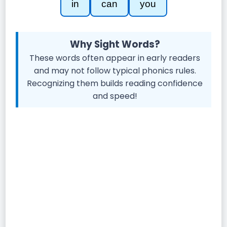
in
can
you
Why Sight Words?
These words often appear in early readers
and may not follow typical phonics rules.
Recognizing them builds reading confidence
and speed!