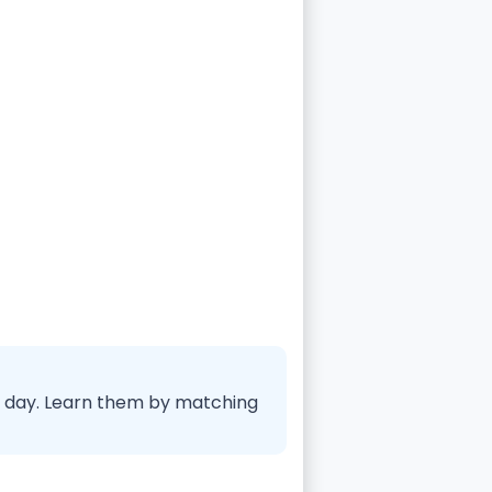
ry day. Learn them by matching