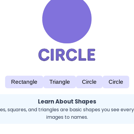
Rectangle
Triangle
Circle
Circle
Learn About Shapes
cles, squares, and triangles are basic shapes you see eve
images to names.