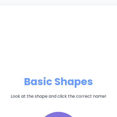
Basic Shapes
Look at the shape and click the correct name!