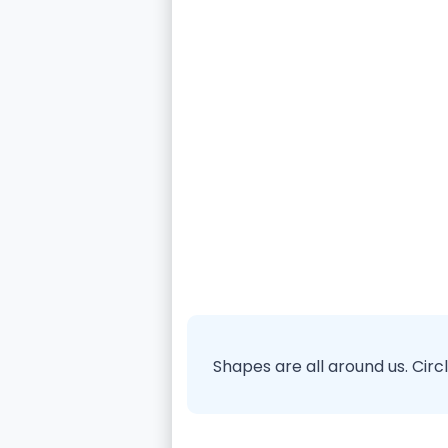
Shapes are all around us. Cir