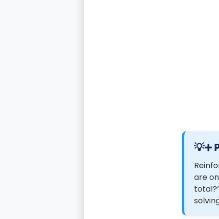
➕ 
Reinfo
are on
total?
solvin