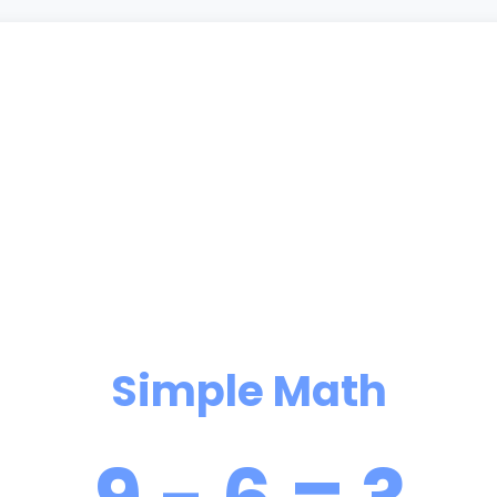
Simple Math