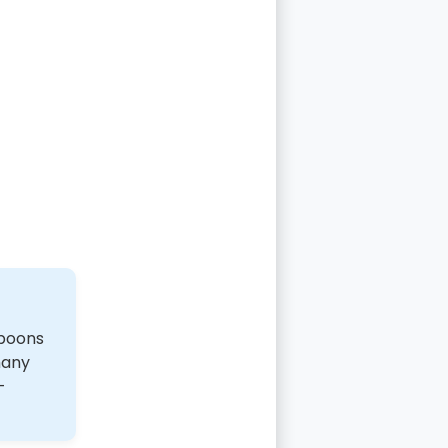
spoons
many
-