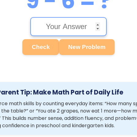
9 - 6 = ?
Check
New Problem
Parent Tip: Make Math Part of Daily Life
rce math skills by counting everyday items: “How many 
 the table?” or “You ate 2 grapes, now eat 1 more—how 
” This builds number sense, addition fluency, and problem
g confidence in preschool and kindergarten kids.