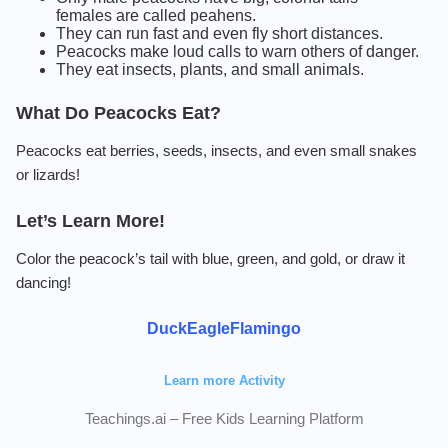
females are called peahens.
They can run fast and even fly short distances.
Peacocks make loud calls to warn others of danger.
They eat insects, plants, and small animals.
What Do Peacocks Eat?
Peacocks eat berries, seeds, insects, and even small snakes
or lizards!
Let’s Learn More!
Color the peacock’s tail with blue, green, and gold, or draw it
dancing!
Duck
Eagle
Flamingo
Learn more Activity
Teachings.ai – Free Kids Learning Platform