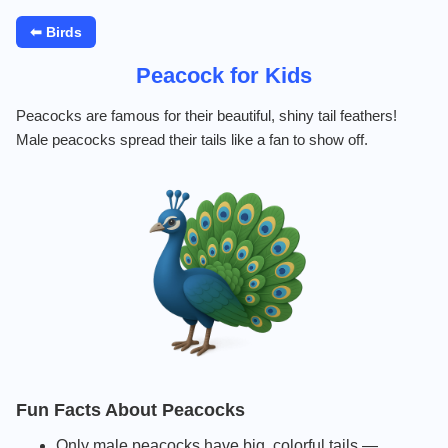
⬅ Birds
Peacock for Kids
Peacocks are famous for their beautiful, shiny tail feathers!
Male peacocks spread their tails like a fan to show off.
Fun Facts About Peacocks
Only male peacocks have big, colorful tails —