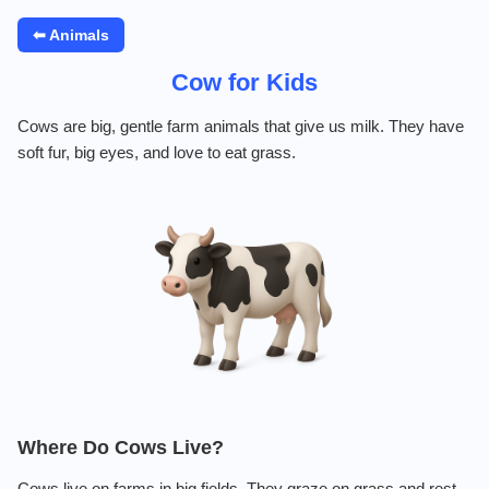
⬅ Animals
Cow for Kids
Cows are big, gentle farm animals that give us milk. They have
soft fur, big eyes, and love to eat grass.
Where Do Cows Live?
Cows live on farms in big fields. They graze on grass and rest