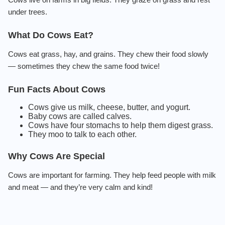
under trees.
What Do Cows Eat?
Cows eat grass, hay, and grains. They chew their food slowly
— sometimes they chew the same food twice!
Fun Facts About Cows
Cows give us milk, cheese, butter, and yogurt.
Baby cows are called calves.
Cows have four stomachs to help them digest grass.
They moo to talk to each other.
Why Cows Are Special
Cows are important for farming. They help feed people with milk
and meat — and they’re very calm and kind!