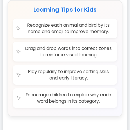
Learning Tips for Kids
Recognize each animal and bird by its
name and emoji to improve memory.
Drag and drop words into correct zones
to reinforce visual learning.
Play regularly to improve sorting skills
and early literacy.
Encourage children to explain why each
word belongs in its category.