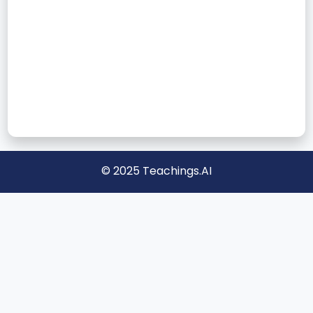
© 2025 Teachings.AI
📝 Blog
About
Privacy
Disclaimer
📩 Contact Us
Teachings.AI helps kids learn alphabets, numbers, and more
with interactive games, worksheets, and fun activities. Designed
for preschool and kindergarten, our resources make learning