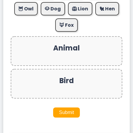
🦉 Owl
🐶 Dog
🦁 Lion
🐔 Hen
🦊 Fox
Animal
Bird
Submit