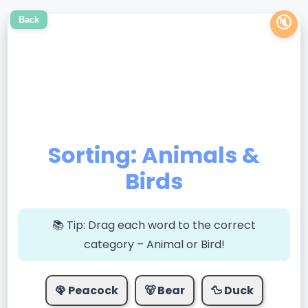
🔇
Back
Sorting: Animals &
Birds
📚 Tip:
Drag each word to the correct
category – Animal or Bird!
🦚 Peacock
🐻 Bear
🦆 Duck